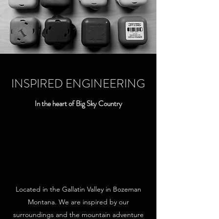
INSPIRED ENGINEERING
In the heart of Big Sky Country
Located in the Gallatin Valley in Bozeman
Montana. We are inspired by our
surroundings and the mountain adventure