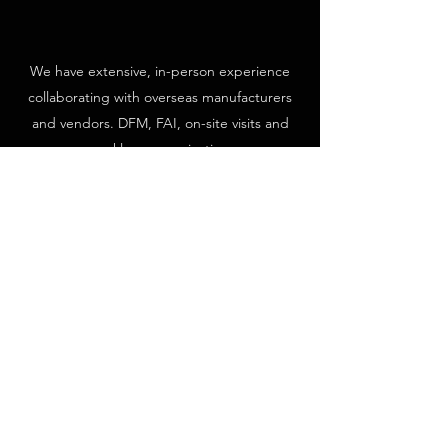
We have extensive, in-person experience
collaborating with overseas manufacturers
and vendors. DFM, FAI, on-site visits and
weekly communication.
GLOBAL