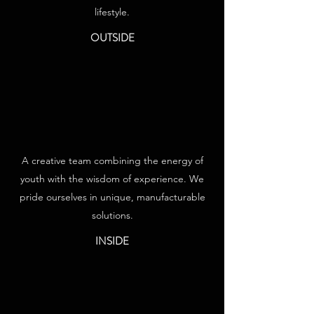
lifestyle.
OUTSIDE
A creative team combining the energy of
youth with the wisdom of experience. We
pride ourselves in unique, manufacturable
solutions.
INSIDE