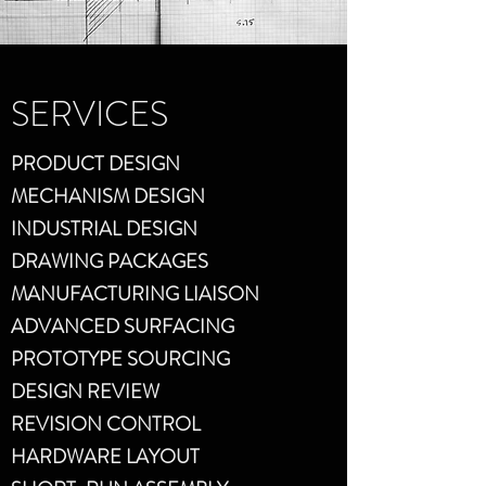
SERVICES
PRODUCT DESIGN
MECHANISM DESIGN
INDUSTRIAL DESIGN
DRAWING PACKAGES
MANUFACTURING LIAISON
ADVANCED SURFACING
PROTOTYPE SOURCING
DESIGN REVIEW
REVISION CONTROL
HARDWARE LAYOUT