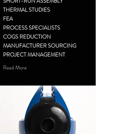
SHORT-RUN ASSEMBLY
THERMAL STUDIES
FEA
PROCESS SPECIALISTS
COGS REDUCTION
MANUFACTURER SOURCING
PROJECT MANAGEMENT
Read More