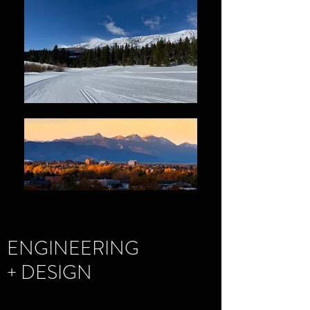
ENGINEERING
+ DESIGN