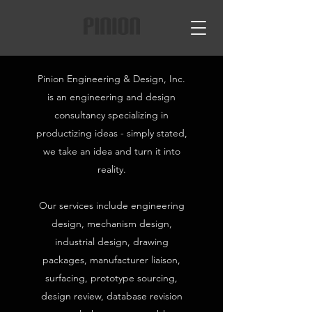
Pinion Engineering & Design, Inc.
is an engineering and design
consultancy specializing in
productizing ideas - simply stated,
we take an idea and turn it into
reality.
Our services include engineering
design, mechanism design,
industrial design, drawing
packages, manufacturer liaison,
surfacing, prototype sourcing,
design review, database revision