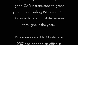
good CAD is translated to great
products including ISDA and Red
Dot awards, and multiple patents
throughout the years.
Pinion re-located to Montana in
2007 and opened an office in
historic downtown Bozeman. Here
we have expanded with an
extended lab space hosting
specialized and custom testing
instrumentation and multiple FDM
and SLA 3D printing devices for
on-demand prototyping.
Pinion Engineering & Design, Inc.
was started in 2003 by Jeff Wyatt.