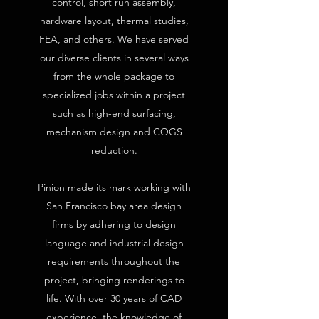
control, short run assembly,
hardware layout, thermal studies,
FEA, and others. We have served
our diverse clients in several ways
from the whole package to
specialized jobs within a project
such as high-end surfacing,
mechanism design and COGS
reduction.
Pinion made its mark working with
San Francisco bay area design
firms by adhering to design
language and industrial design
requirements throughout the
project, bringing renderings to
life. With over 30 years of CAD
experience, the knowledge of